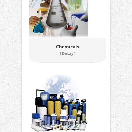
Chemicals
[ Detay ]