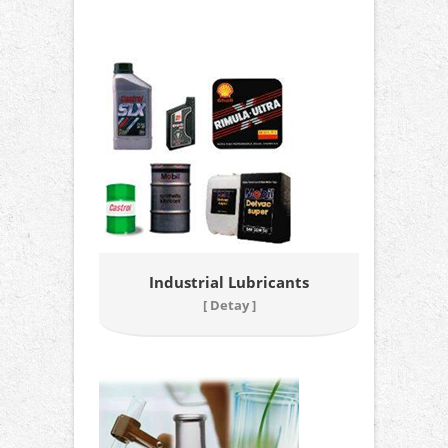
Industrial Lubricants
[ Detay ]