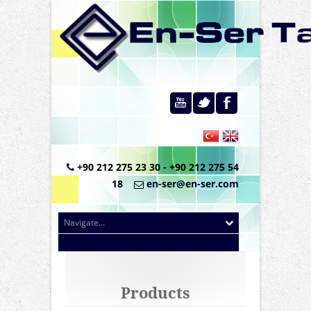
+90 212 275 23 30 - +90 212 275 54
18
en-ser@en-ser.com
Products