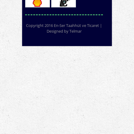
Copyright 2016 En-Ser Taahhüt ve Ticaret |
Designed by
Telmar