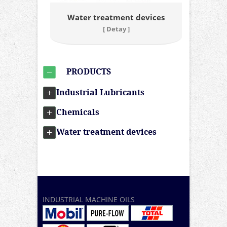
Water treatment devices
[ Detay ]
PRODUCTS
Industrial Lubricants
Chemicals
Water treatment devices
INDUSTRIAL MACHINE OILS